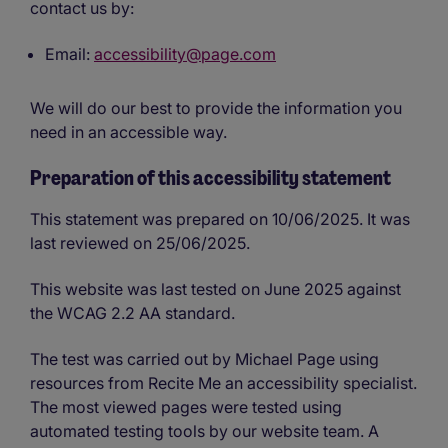
contact us by:
Email:
accessibility@page.com
We will do our best to provide the information you
need in an accessible way.
Preparation of this accessibility statement
This statement was prepared on 10/06/2025. It was
last reviewed on 25/06/2025.
This website was last tested on June 2025 against
the WCAG 2.2 AA standard.
The test was carried out by Michael Page using
resources from Recite Me an accessibility specialist.
The most viewed pages were tested using
automated testing tools by our website team. A