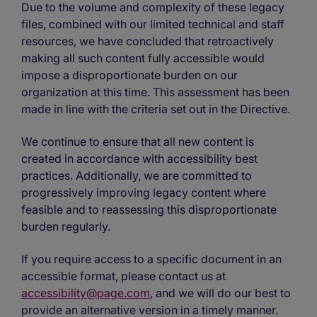
Due to the volume and complexity of these legacy
files, combined with our limited technical and staff
resources, we have concluded that retroactively
making all such content fully accessible would
impose a disproportionate burden on our
organization at this time. This assessment has been
made in line with the criteria set out in the Directive.
We continue to ensure that all new content is
created in accordance with accessibility best
practices. Additionally, we are committed to
progressively improving legacy content where
feasible and to reassessing this disproportionate
burden regularly.
If you require access to a specific document in an
accessible format, please contact us at
accessibility@page.com
, and we will do our best to
provide an alternative version in a timely manner.