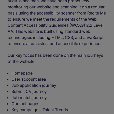
audit. Since then, we have been proactively
monitoring our website and scanning it on a regular
basis using the accessibility scanner from Recite Me
to ensure we meet the requirements of the Web
Content Accessibility Guidelines (WCAG) 2.2 Level
AA. This website is built using standard web
technologies including HTML, CSS, and JavaScript
to ensure a consistent and accessible experience.
Our key focus has been done on the main journeys
of the website:
Homepage
User account area
Job application journey
Submit CV journey
Job match journey
Contact pages
Key campaigns: Talent Trends...