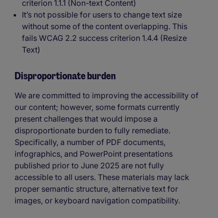
criterion 1.1.1 (Non-text Content)
It’s not possible for users to change text size
without some of the content overlapping. This
fails WCAG 2.2 success criterion 1.4.4 (Resize
Text)
Disproportionate burden
We are committed to improving the accessibility of
our content; however, some formats currently
present challenges that would impose a
disproportionate burden to fully remediate.
Specifically, a number of PDF documents,
infographics, and PowerPoint presentations
published prior to June 2025 are not fully
accessible to all users. These materials may lack
proper semantic structure, alternative text for
images, or keyboard navigation compatibility.