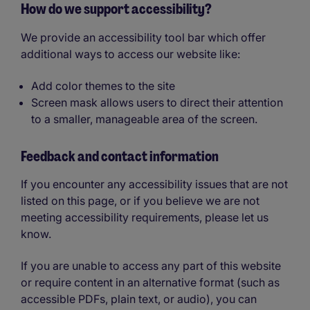
How do we support accessibility?
We provide an accessibility tool bar which offer
additional ways to access our website like:
Add color themes to the site
Screen mask allows users to direct their attention
to a smaller, manageable area of the screen.
Feedback and contact information
If you encounter any accessibility issues that are not
listed on this page, or if you believe we are not
meeting accessibility requirements, please let us
know.
If you are unable to access any part of this website
or require content in an alternative format (such as
accessible PDFs, plain text, or audio), you can