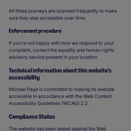
All these journeys are scanned frequently to make
sure they stay accessible over time.
Enforcement procedure
If you’re not happy with how we respond to your
complaint, contact the equality and human rights
advisory service present in your location
Technical information about this website’s
accessibility
Michael Page is committed to making its website
accessible in accordance with the Web Content
Accessibility Guidelines (WCAG) 2.2.
Compliance Status
The website has been tested against the Web