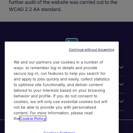
further audit of the website was carried out to the
WCAG 2.2 AA standard.
Continue without Accepting
We and our partners use cookies in a number of
Useful links
ways: to remember log-in details and provide
secure log-in, run features to help you search for
and apply to jobs quickly and easily, collect statistics
Our Solutions
to optimise site functionality, and deliver content
tailored to your interests based on your browsing
behavior and profile. If you do not consent to
About Michael Page
cookies, we will only use essential cookies but will
not be able to provide you with personalised
content. For more information, please read
the
Cookie Policy
Enterprise Solutions is part of the Michael Page business.