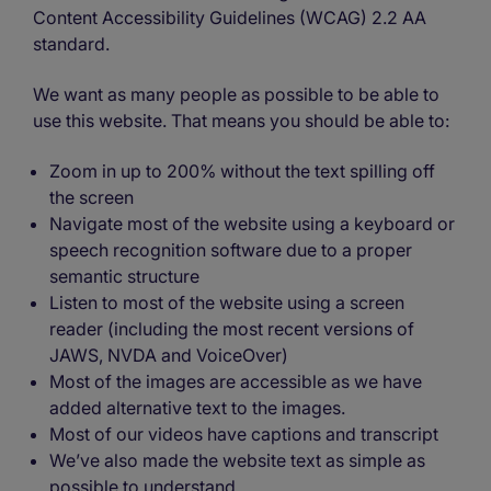
Content Accessibility Guidelines (WCAG) 2.2 AA
standard.
We want as many people as possible to be able to
use this website. That means you should be able to:
Zoom in up to 200% without the text spilling off
the screen
Navigate most of the website using a keyboard or
speech recognition software due to a proper
semantic structure
Listen to most of the website using a screen
reader (including the most recent versions of
JAWS, NVDA and VoiceOver)
Most of the images are accessible as we have
added alternative text to the images.
Most of our videos have captions and transcript
We’ve also made the website text as simple as
possible to understand.