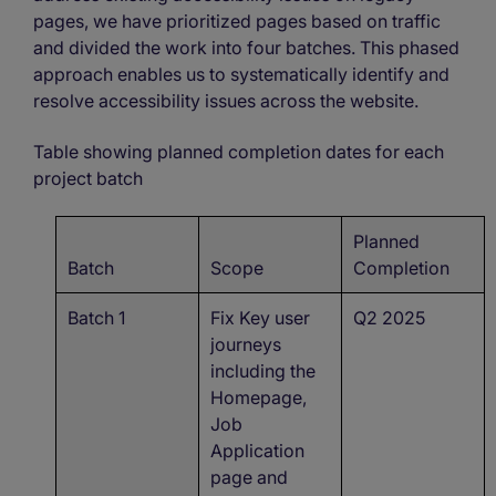
pages, we have prioritized pages based on traffic
and divided the work into four batches. This phased
approach enables us to systematically identify and
resolve accessibility issues across the website.
Table showing planned completion dates for each
project batch
Planned
Batch
Scope
Completion
Batch 1
Fix Key user
Q2 2025
journeys
including the
Homepage,
Job
Application
page and