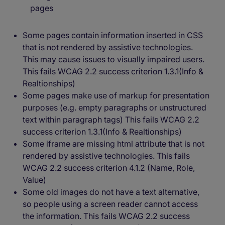
pages
Some pages contain information inserted in CSS
that is not rendered by assistive technologies.
This may cause issues to visually impaired users.
This fails WCAG 2.2 success criterion 1.3.1(Info &
Realtionships)
Some pages make use of markup for presentation
purposes (e.g. empty paragraphs or unstructured
text within paragraph tags) This fails WCAG 2.2
success criterion 1.3.1(Info & Realtionships)
Some iframe are missing html attribute that is not
rendered by assistive technologies. This fails
WCAG 2.2 success criterion 4.1.2 (Name, Role,
Value)
Some old images do not have a text alternative,
so people using a screen reader cannot access
the information. This fails WCAG 2.2 success