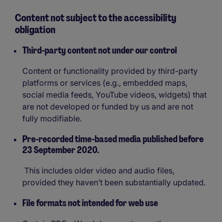
Content not subject to the accessibility
obligation
Third-party content not under our control
Content or functionality provided by third-party
platforms or services (e.g., embedded maps,
social media feeds, YouTube videos, widgets) that
are not developed or funded by us and are not
fully modifiable.
Pre-recorded time-based media published before
23 September 2020.
This includes older video and audio files,
provided they haven’t been substantially updated.
File formats not intended for web use