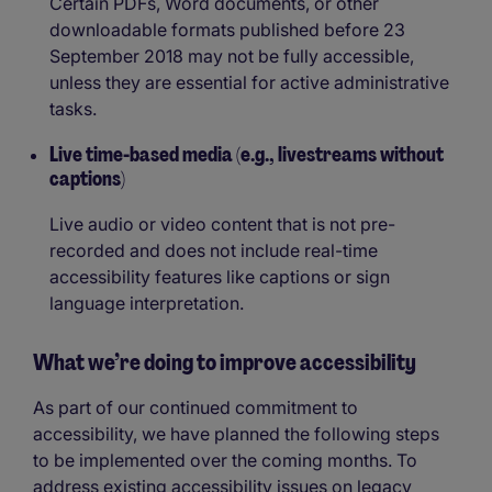
Certain PDFs, Word documents, or other
downloadable formats published before 23
September 2018 may not be fully accessible,
unless they are essential for active administrative
tasks.
Live time-based media (e.g., livestreams without
captions)
Live audio or video content that is not pre-
recorded and does not include real-time
accessibility features like captions or sign
language interpretation.
What we’re doing to improve accessibility
As part of our continued commitment to
accessibility, we have planned the following steps
to be implemented over the coming months. To
address existing accessibility issues on legacy