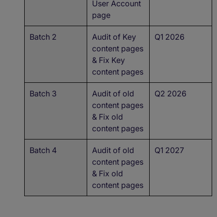
User Account
page
Batch 2
Audit of Key
Q1 2026
content pages
& Fix Key
content pages
Batch 3
Audit of old
Q2 2026
content pages
& Fix old
content pages
Batch 4
Audit of old
Q1 2027
content pages
& Fix old
content pages