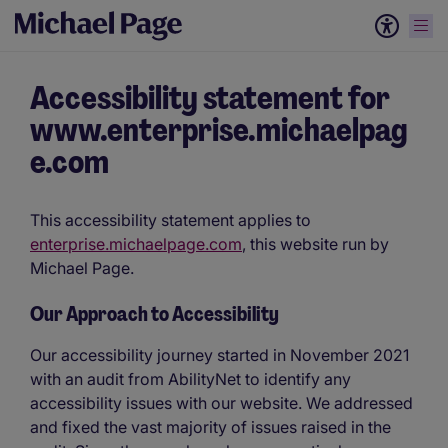
Accessibility statement for
www.enterprise.michaelpag
e.com
This accessibility statement applies to
enterprise.michaelpage.com
, this website run by
Michael Page.
Our Approach to Accessibility
Our accessibility journey started in November 2021
with an audit from AbilityNet to identify any
accessibility issues with our website. We addressed
and fixed the vast majority of issues raised in the