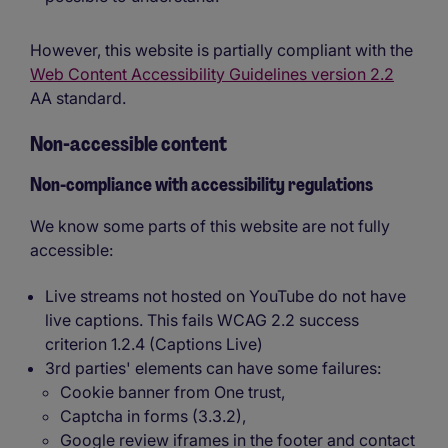
However, this website is partially compliant with the
Web Content Accessibility Guidelines version 2.2
AA standard.
Non-accessible content
Non-compliance with accessibility regulations
We know some parts of this website are not fully
accessible:
Live streams not hosted on YouTube do not have
live captions. This fails WCAG 2.2 success
criterion 1.2.4 (Captions Live)
3rd parties' elements can have some failures:
Cookie banner from One trust,
Captcha in forms (3.3.2),
Google review iframes in the footer and contact